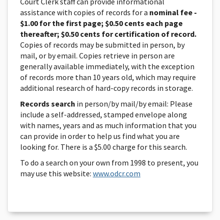
Court Clerk staff can provide informational
assistance with copies of records for a
n
ominal fee -
$1.00 for the first page; $0.50 cents each page
thereafter; $0.50 cents for certification of record.
Copies of records may be submitted in person, by
mail, or by email. Copies retrieve in person are
generally available immediately, with the exception
of records more than 10 years old, which may require
additional research of hard-copy records in storage.
Records search
in person/by mail/by email: Please
include a self-addressed, stamped envelope along
with names, years and as much information that you
can provide in order to help us find what you are
looking for. There is a $5.00 charge for this search.
To do a search on your own from 1998 to present, you
may use this website:
www.odcr.com