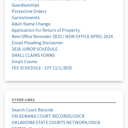
Guardianships
Protective Orders
Garnishments
Adult Name Change
Application for Return of Property
New Office Remodel-2023 / NEW OFFICE APRIL 2024
Email Pleading Disclaimer
2026 JUROR SCHEDULE
SMALL CLAIMS FORMS
Small Claims
FEE SCHEDULE - EFF 11/1/2025
OTHER LINKS
Search Court Records
ON DEMAND COURT RECORDS/ODCR
OKLAHOMA STATE COURTS NETWORK/OSCN