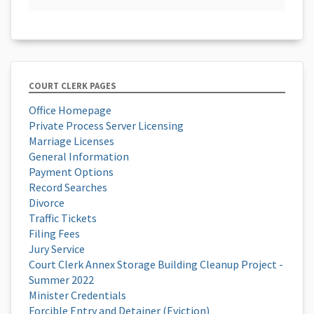
COURT CLERK PAGES
Office Homepage
Private Process Server Licensing
Marriage Licenses
General Information
Payment Options
Record Searches
Divorce
Traffic Tickets
Filing Fees
Jury Service
Court Clerk Annex Storage Building Cleanup Project -
Summer 2022
Minister Credentials
Forcible Entry and Detainer (Eviction)