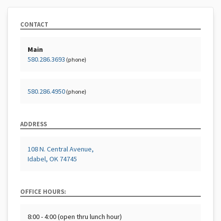
CONTACT
Main
580.286.3693
(phone)
580.286.4950
(phone)
ADDRESS
108 N. Central Avenue,
Idabel, OK 74745
OFFICE HOURS:
8:00 - 4:00 (open thru lunch hour)