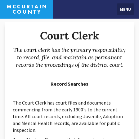
MENU
Court Clerk
The court clerk has the primary responsibility
to record, file, and maintain as permanent
records the proceedings of the district court.
Record Searches
The Court Clerk has court files and documents
commencing from the early 1900's to the current
time. All court records, excluding Juvenile, Adoption
and Mental Health records, are available for public
inspection.