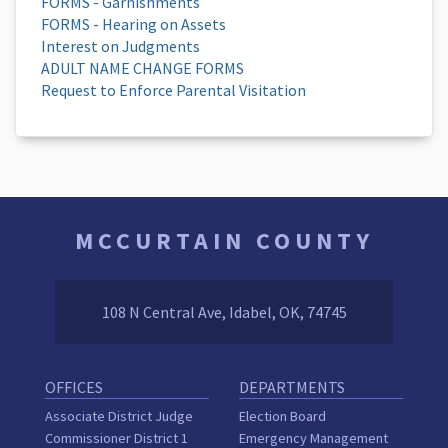
FORMS - Garnishments
FORMS - Hearing on Assets
Interest on Judgments
ADULT NAME CHANGE FORMS
Request to Enforce Parental Visitation
MCCURTAIN COUNTY
108 N Central Ave, Idabel, OK, 74745
OFFICES
DEPARTMENTS
Associate District Judge
Election Board
Commissioner District 1
Emergency Management