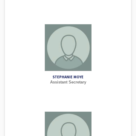
STEPHANIE MOYE
Assistant Secretary