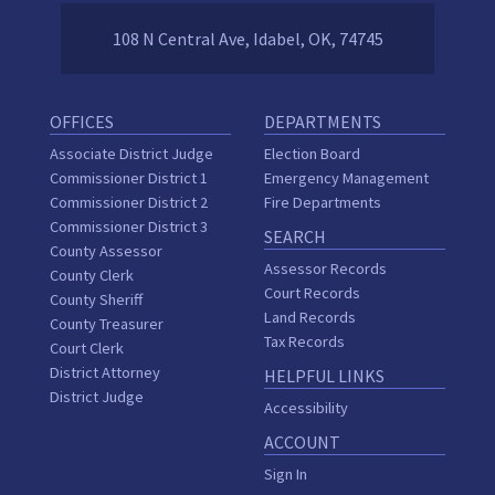
108 N Central Ave, Idabel, OK, 74745
OFFICES
DEPARTMENTS
Associate District Judge
Election Board
Commissioner District 1
Emergency Management
Commissioner District 2
Fire Departments
Commissioner District 3
SEARCH
County Assessor
Assessor Records
County Clerk
Court Records
County Sheriff
Land Records
County Treasurer
Tax Records
Court Clerk
District Attorney
HELPFUL LINKS
District Judge
Accessibility
ACCOUNT
Sign In