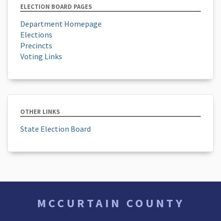
ELECTION BOARD PAGES
Department Homepage
Elections
Precincts
Voting Links
OTHER LINKS
State Election Board
MCCURTAIN COUNTY