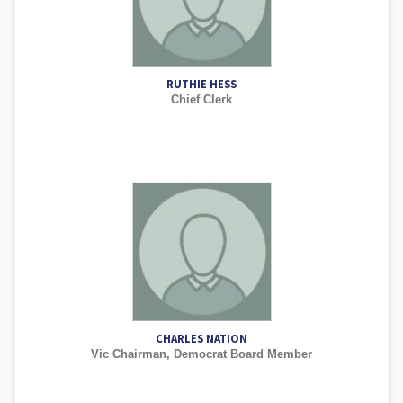
RUTHIE HESS
Chief Clerk
CHARLES NATION
Vic Chairman, Democrat Board Member