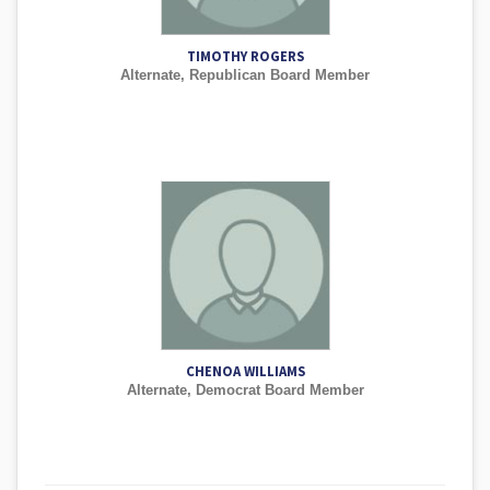
TIMOTHY ROGERS
Alternate, Republican Board Member
CHENOA WILLIAMS
Alternate, Democrat Board Member