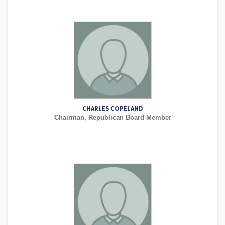
CHARLES COPELAND
Chairman, Republican Board Member