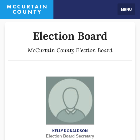
MENU
Election Board
McCurtain County Election Board
KELLY DONALDSON
Election Board Secretary