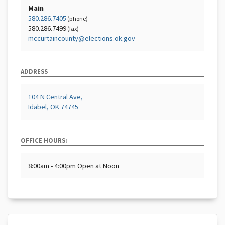
Main
580.286.7405
(phone)
580.286.7499
(fax)
mccurtaincounty@elections.ok.gov
ADDRESS
104 N Central Ave,
Idabel, OK 74745
OFFICE HOURS:
8:00am - 4:00pm Open at Noon