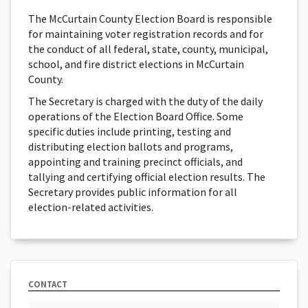
The McCurtain County Election Board is responsible
for maintaining voter registration records and for
the conduct of all federal, state, county, municipal,
school, and fire district elections in McCurtain
County.
The Secretary is charged with the duty of the daily
operations of the Election Board Office. Some
specific duties include printing, testing and
distributing election ballots and programs,
appointing and training precinct officials, and
tallying and certifying official election results. The
Secretary provides public information for all
election-related activities.
CONTACT