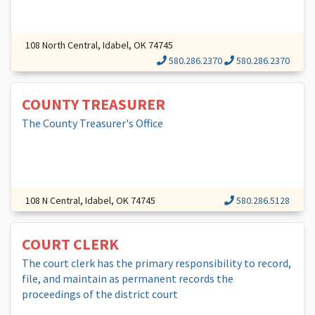
108 North Central, Idabel, OK 74745
580.286.2370
580.286.2370
COUNTY TREASURER
The County Treasurer's Office
108 N Central, Idabel, OK 74745
580.286.5128
COURT CLERK
The court clerk has the primary responsibility to record,
file, and maintain as permanent records the
proceedings of the district court