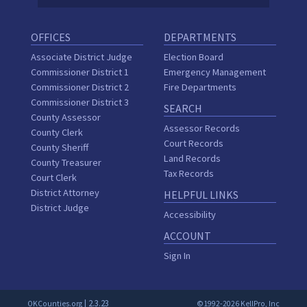
OFFICES
DEPARTMENTS
Associate District Judge
Election Board
Commissioner District 1
Emergency Management
Commissioner District 2
Fire Departments
Commissioner District 3
SEARCH
County Assessor
Assessor Records
County Clerk
Court Records
County Sheriff
Land Records
County Treasurer
Tax Records
Court Clerk
District Attorney
HELPFUL LINKS
District Judge
Accessibility
ACCOUNT
Sign In
| 2.3.23
OKCounties.org
©1992-2026 KellPro, Inc