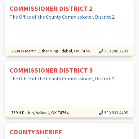
COMMISSIONER DISTRICT 2
The Office of the County Commissioner, District 2
1604 W Martin Luther King, Idabel, OK 74745
580.286.3209
COMMISSIONER DISTRICT 3
The Office of the County Commissioner, District 3
759 N Dalton, Valliant, OK 74764
580.933.4405
COUNTY SHERIFF