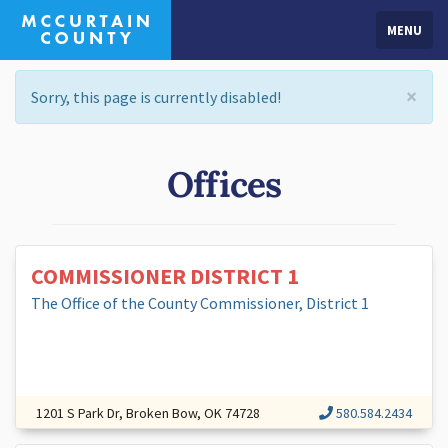
MENU
×
Sorry, this page is currently disabled!
Offices
COMMISSIONER DISTRICT 1
The Office of the County Commissioner, District 1
1201 S Park Dr, Broken Bow, OK 74728
580.584.2434