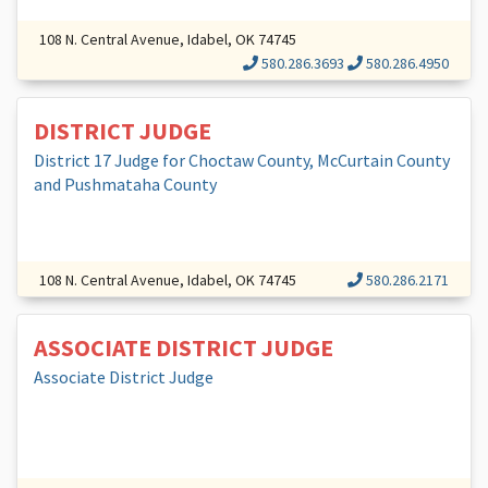
108 N. Central Avenue, Idabel, OK 74745
580.286.3693
580.286.4950
DISTRICT JUDGE
District 17 Judge for Choctaw County, McCurtain County
and Pushmataha County
108 N. Central Avenue, Idabel, OK 74745
580.286.2171
ASSOCIATE DISTRICT JUDGE
Associate District Judge