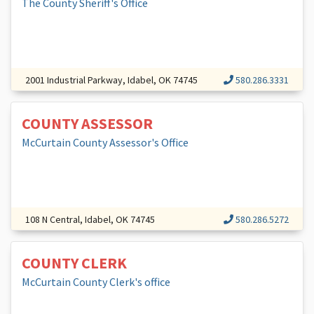
The County Sheriff's Office
2001 Industrial Parkway, Idabel, OK 74745
580.286.3331
COUNTY ASSESSOR
McCurtain County Assessor's Office
108 N Central, Idabel, OK 74745
580.286.5272
COUNTY CLERK
McCurtain County Clerk's office