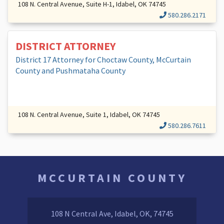
108 N. Central Avenue, Suite H-1, Idabel, OK 74745
580.286.2171
DISTRICT ATTORNEY
District 17 Attorney for Choctaw County, McCurtain
County and Pushmataha County
108 N. Central Avenue, Suite 1, Idabel, OK 74745
580.286.7611
MCCURTAIN COUNTY
108 N Central Ave, Idabel, OK, 74745