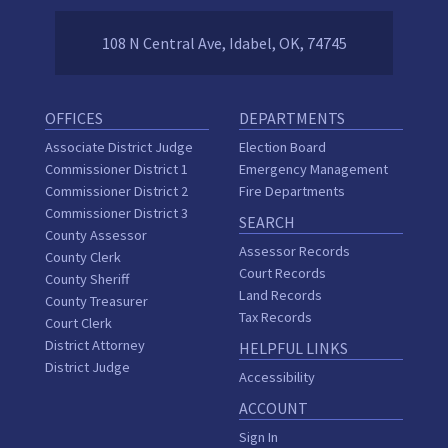
108 N Central Ave, Idabel, OK, 74745
OFFICES
DEPARTMENTS
Associate District Judge
Election Board
Commissioner District 1
Emergency Management
Commissioner District 2
Fire Departments
Commissioner District 3
SEARCH
County Assessor
Assessor Records
County Clerk
Court Records
County Sheriff
Land Records
County Treasurer
Tax Records
Court Clerk
District Attorney
HELPFUL LINKS
District Judge
Accessibility
ACCOUNT
Sign In