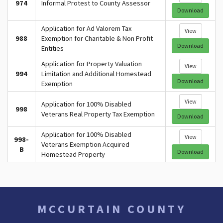
974
Informal Protest to County Assessor
Download
Application for Ad Valorem Tax
View
988
Exemption for Charitable & Non Profit
Download
Entities
Application for Property Valuation
View
994
Limitation and Additional Homestead
Download
Exemption
View
Application for 100% Disabled
998
Veterans Real Property Tax Exemption
Download
Application for 100% Disabled
View
998-
Veterans Exemption Acquired
B
Download
Homestead Property
MCCURTAIN COUNTY