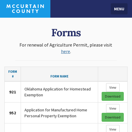
MENU
Forms
For renewal of Agriculture Permit, please visit
here
.
FORM
#
FORM NAME
View
Oklahoma Application for Homestead
921
Exemption
Download
View
Application for Manufactured Home
952
Personal Property Exemption
Download
View