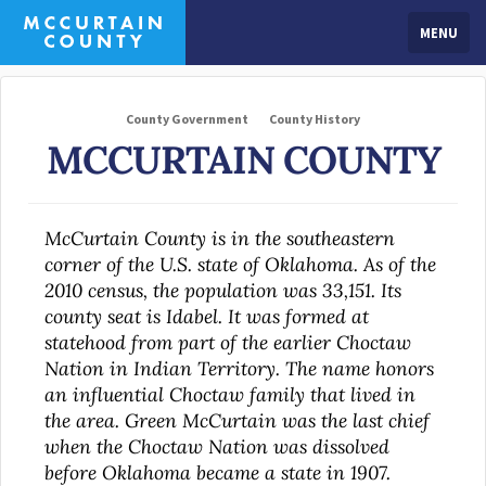
MENU
County Government
County History
MCCURTAIN COUNTY
McCurtain County is in the southeastern
corner of the U.S. state of Oklahoma. As of the
2010 census, the population was 33,151. Its
county seat is Idabel. It was formed at
statehood from part of the earlier Choctaw
Nation in Indian Territory. The name honors
an influential Choctaw family that lived in
the area. Green McCurtain was the last chief
when the Choctaw Nation was dissolved
before Oklahoma became a state in 1907.