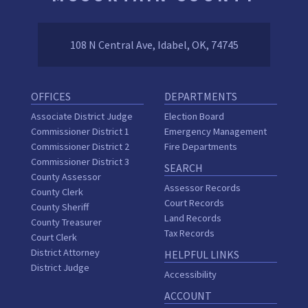
108 N Central Ave, Idabel, OK, 74745
OFFICES
DEPARTMENTS
Associate District Judge
Election Board
Commissioner District 1
Emergency Management
Commissioner District 2
Fire Departments
Commissioner District 3
SEARCH
County Assessor
Assessor Records
County Clerk
Court Records
County Sheriff
Land Records
County Treasurer
Tax Records
Court Clerk
District Attorney
HELPFUL LINKS
District Judge
Accessibility
ACCOUNT