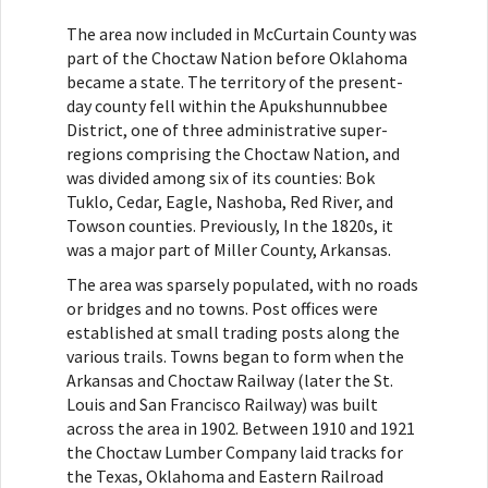
The area now included in McCurtain County was
part of the Choctaw Nation before Oklahoma
became a state. The territory of the present-
day county fell within the Apukshunnubbee
District, one of three administrative super-
regions comprising the Choctaw Nation, and
was divided among six of its counties: Bok
Tuklo, Cedar, Eagle, Nashoba, Red River, and
Towson counties. Previously, In the 1820s, it
was a major part of Miller County, Arkansas.
The area was sparsely populated, with no roads
or bridges and no towns. Post offices were
established at small trading posts along the
various trails. Towns began to form when the
Arkansas and Choctaw Railway (later the St.
Louis and San Francisco Railway) was built
across the area in 1902. Between 1910 and 1921
the Choctaw Lumber Company laid tracks for
the Texas, Oklahoma and Eastern Railroad