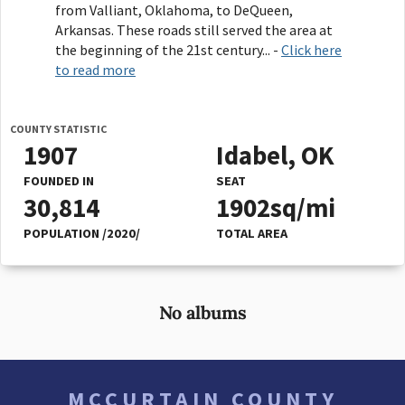
from Valliant, Oklahoma, to DeQueen,
Arkansas. These roads still served the area at
the beginning of the 21st century... -
Click here
to read more
COUNTY STATISTIC
1907
Idabel, OK
FOUNDED IN
SEAT
30,814
1902sq/mi
POPULATION /2020/
TOTAL AREA
No albums
MCCURTAIN COUNTY