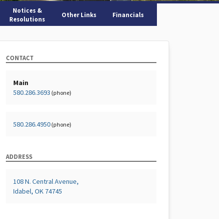
Notices &
Other Links
Financials
Resolutions
CONTACT
Main
580.286.3693
(phone)
580.286.4950
(phone)
ADDRESS
108 N. Central Avenue,
Idabel, OK 74745