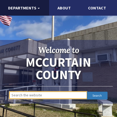
DEPARTMENTS
ABOUT
CONTACT
Welcome to
MCCURTAIN
COUNTY