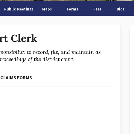
Public Meetings
Maps
Forms
Fees
Bids
rt Clerk
ponsibility to record, file, and maintain as
oceedings of the district court.
 CLAIMS FORMS