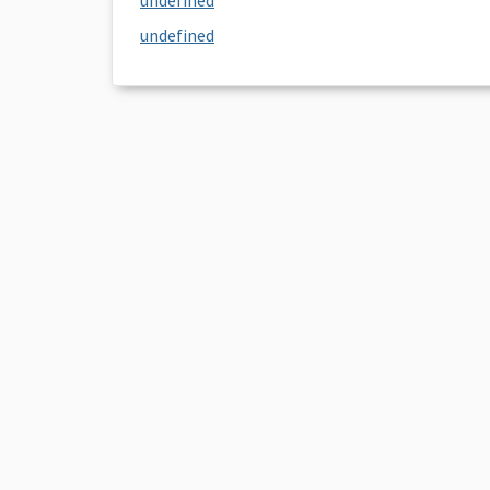
undefined
undefined