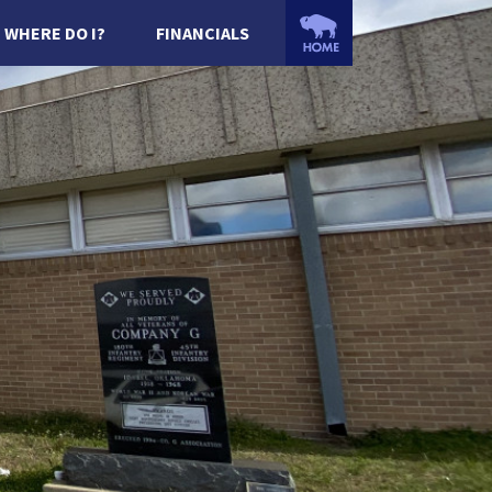
WHERE DO I?
FINANCIALS