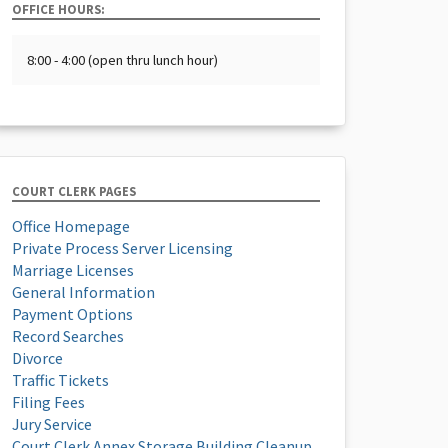
OFFICE HOURS:
8:00 - 4:00 (open thru lunch hour)
COURT CLERK PAGES
Office Homepage
Private Process Server Licensing
Marriage Licenses
General Information
Payment Options
Record Searches
Divorce
Traffic Tickets
Filing Fees
Jury Service
Court Clerk Annex Storage Building Cleanup