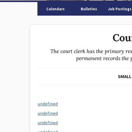
Calendars
Bulletins
Job Postings
Cou
The court clerk has the primary res
permanent records the pr
SMALL
undefined
undefined
undefined