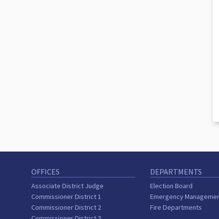
OFFICES
DEPARTMENTS
Associate District Judge
Election Board
Commissioner District 1
Emergency Manageme
Commissioner District 2
Fire Departments
Commissioner District 3