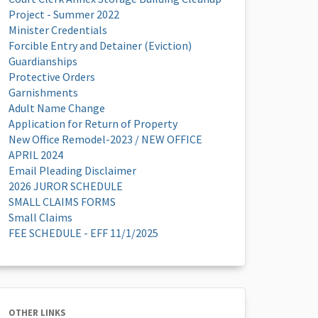
Project - Summer 2022
Minister Credentials
Forcible Entry and Detainer (Eviction)
Guardianships
Protective Orders
Garnishments
Adult Name Change
Application for Return of Property
New Office Remodel-2023 / NEW OFFICE
APRIL 2024
Email Pleading Disclaimer
2026 JUROR SCHEDULE
SMALL CLAIMS FORMS
Small Claims
FEE SCHEDULE - EFF 11/1/2025
OTHER LINKS