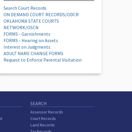
Search Court Records
ON DEMAND COURT RECORDS/ODCR
OKLAHOMA STATE COURTS
NETWORK/OSCN
FORMS - Garnishments
FORMS - Hearing on Assets
Interest on Judgments
ADULT NAME CHANGE FORMS
Request to Enforce Parental Visitation
SEARCH
Assessor Records
nt
Court Records
Land Records
Tax Records