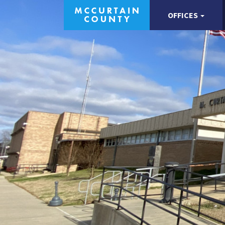
OFFICES