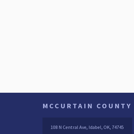
MCCURTAIN COUNTY
108 N Central Ave, Idabel, OK, 74745