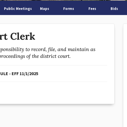
Public Meetings
Maps
Forms
Fees
Bids
rt Clerk
ponsibility to record, file, and maintain as
oceedings of the district court.
LE - EFF 11/1/2025