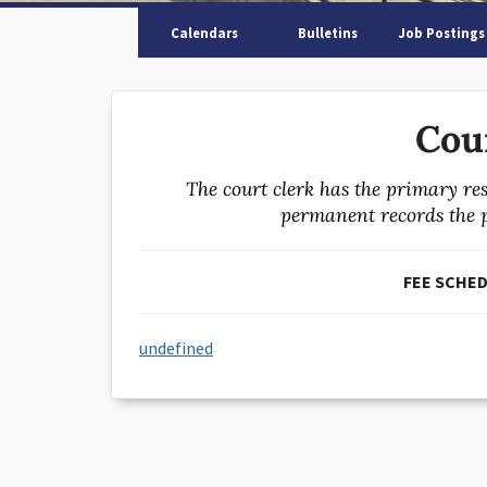
Calendars
Bulletins
Job Postings
Cou
The court clerk has the primary res
permanent records the pr
FEE SCHEDU
undefined