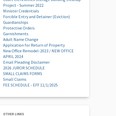
Project - Summer 2022
Minister Credentials
Forcible Entry and Detainer (Eviction)
Guardianships
Protective Orders
Garnishments
Adult Name Change
Application for Return of Property
New Office Remodel-2023 / NEW OFFICE
APRIL 2024
Email Pleading Disclaimer
2026 JUROR SCHEDULE
SMALL CLAIMS FORMS
Small Claims
FEE SCHEDULE - EFF 11/1/2025
OTHER LINKS