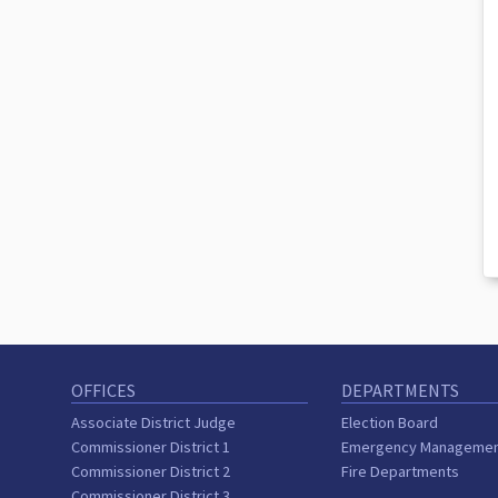
OFFICES
DEPARTMENTS
Associate District Judge
Election Board
Commissioner District 1
Emergency Manageme
Commissioner District 2
Fire Departments
Commissioner District 3