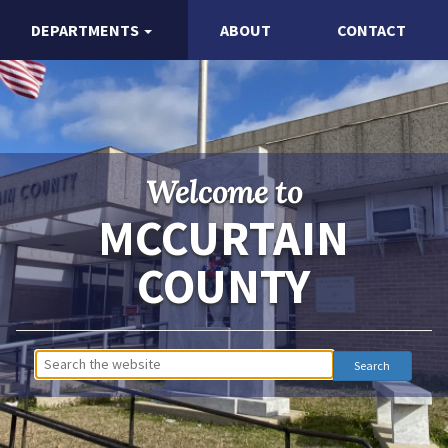
DEPARTMENTS
ABOUT
CONTACT
Welcome to
MCCURTAIN
COUNTY