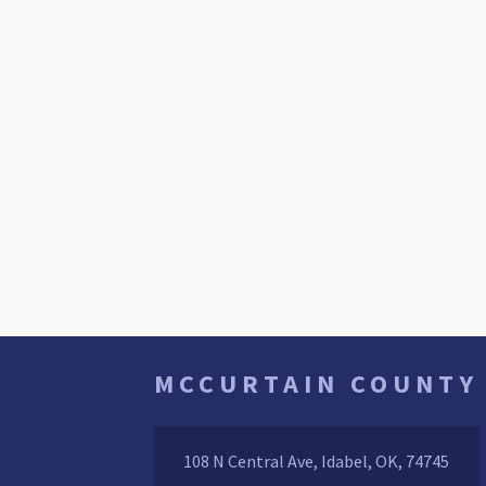
MCCURTAIN COUNTY
108 N Central Ave, Idabel, OK, 74745