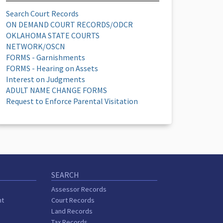
Search Court Records
ON DEMAND COURT RECORDS/ODCR
OKLAHOMA STATE COURTS
NETWORK/OSCN
FORMS - Garnishments
FORMS - Hearing on Assets
Interest on Judgments
ADULT NAME CHANGE FORMS
Request to Enforce Parental Visitation
SEARCH
Assessor Records
nt
Court Records
Land Records
Tax Records