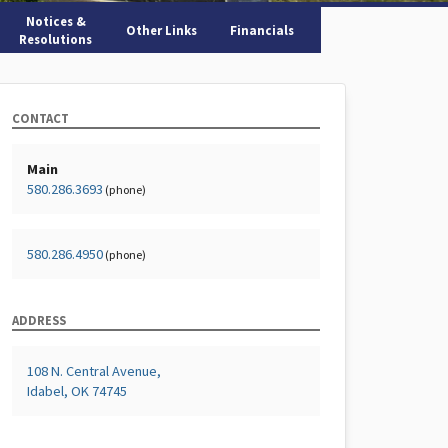
Notices &
Other Links
Financials
Resolutions
CONTACT
Main
580.286.3693
(phone)
580.286.4950
(phone)
ADDRESS
108 N. Central Avenue,
Idabel, OK 74745