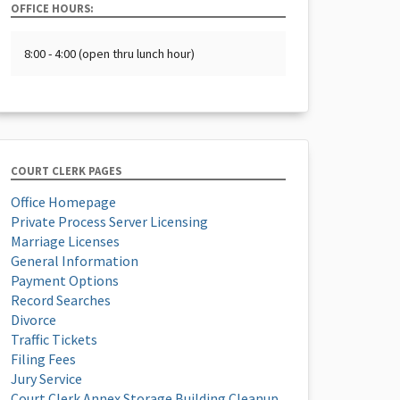
OFFICE HOURS:
8:00 - 4:00 (open thru lunch hour)
COURT CLERK PAGES
Office Homepage
Private Process Server Licensing
Marriage Licenses
General Information
Payment Options
Record Searches
Divorce
Traffic Tickets
Filing Fees
Jury Service
Court Clerk Annex Storage Building Cleanup