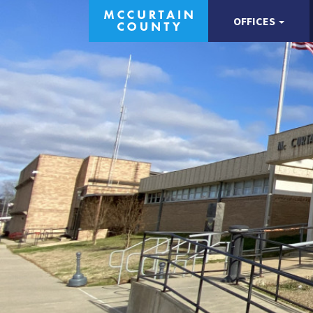
OFFICES