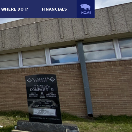
WHERE DO I?
FINANCIALS