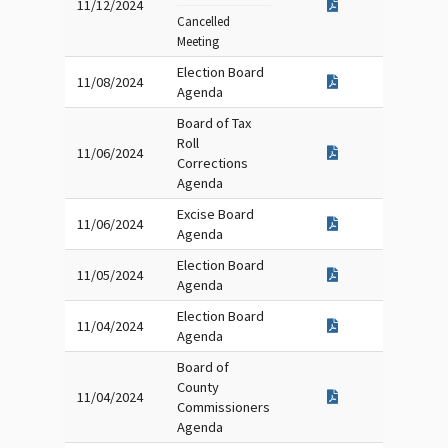
11/12/2024
Cancelled
Meeting
Election Board
11/08/2024
Agenda
Board of Tax
Roll
11/06/2024
Corrections
Agenda
Excise Board
11/06/2024
Agenda
Election Board
11/05/2024
Agenda
Election Board
11/04/2024
Agenda
Board of
County
11/04/2024
Commissioners
Agenda