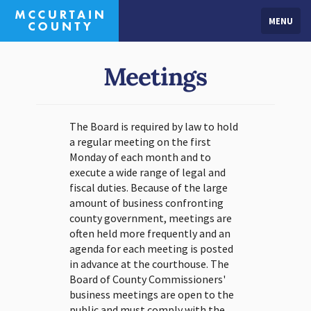
MENU
Meetings
The Board is required by law to hold
a regular meeting on the first
Monday of each month and to
execute a wide range of legal and
fiscal duties. Because of the large
amount of business confronting
county government, meetings are
often held more frequently and an
agenda for each meeting is posted
in advance at the courthouse. The
Board of County Commissioners'
business meetings are open to the
public and must comply with the