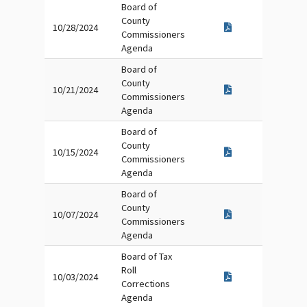
Board of
County
10/28/2024
Commissioners
Agenda
Board of
County
10/21/2024
Commissioners
Agenda
Board of
County
10/15/2024
Commissioners
Agenda
Board of
County
10/07/2024
Commissioners
Agenda
Board of Tax
Roll
10/03/2024
Corrections
Agenda