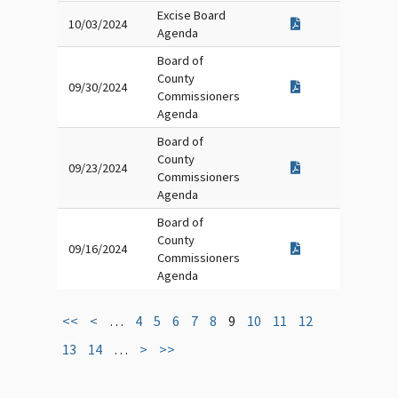
Excise Board
10/03/2024
Agenda
Board of
County
09/30/2024
Commissioners
Agenda
Board of
County
09/23/2024
Commissioners
Agenda
Board of
County
09/16/2024
Commissioners
Agenda
<<
<
…
4
5
6
7
8
9
10
11
12
13
14
…
>
>>