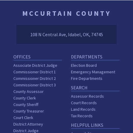
MCCURTAIN COUNTY
108 N Central Ave, Idabel, OK, 74745
OFFICES
DEPARTMENTS
Associate District Judge
Election Board
Commissioner District 1
Emergency Management
Commissioner District 2
Fire Departments
Commissioner District 3
SEARCH
County Assessor
Assessor Records
County Clerk
Court Records
County Sheriff
Land Records
County Treasurer
Tax Records
Court Clerk
District Attorney
HELPFUL LINKS
District Judge