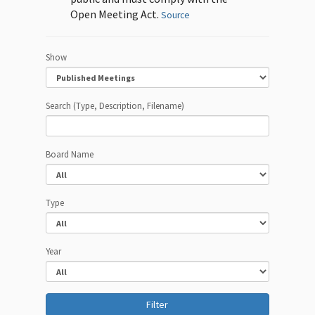
Open Meeting Act.
Source
Show
Search (Type, Description, Filename)
Board Name
Type
Year