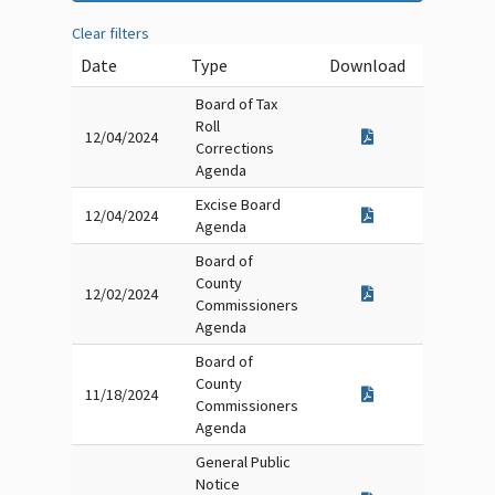
Clear filters
Date
Type
Download
Board of Tax
Roll
12/04/2024
Corrections
Agenda
Excise Board
12/04/2024
Agenda
Board of
County
12/02/2024
Commissioners
Agenda
Board of
County
11/18/2024
Commissioners
Agenda
General Public
Notice