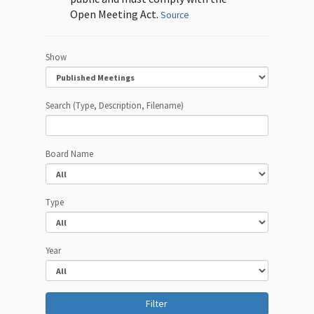
Open Meeting Act.
Source
Show
Search (Type, Description, Filename)
Board Name
Type
Year