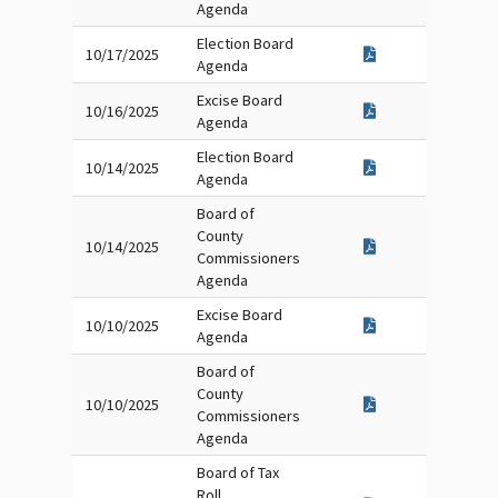
Agenda
Election Board
10/17/2025
Agenda
Excise Board
10/16/2025
Agenda
Election Board
10/14/2025
Agenda
Board of
County
10/14/2025
Commissioners
Agenda
Excise Board
10/10/2025
Agenda
Board of
County
10/10/2025
Commissioners
Agenda
Board of Tax
Roll