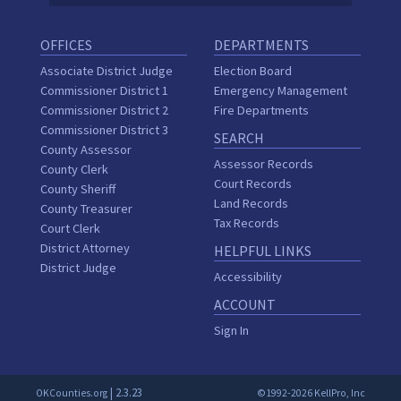
OFFICES
DEPARTMENTS
Associate District Judge
Election Board
Commissioner District 1
Emergency Management
Commissioner District 2
Fire Departments
Commissioner District 3
SEARCH
County Assessor
Assessor Records
County Clerk
Court Records
County Sheriff
Land Records
County Treasurer
Tax Records
Court Clerk
District Attorney
HELPFUL LINKS
District Judge
Accessibility
ACCOUNT
Sign In
| 2.3.23
OKCounties.org
©1992-2026 KellPro, Inc