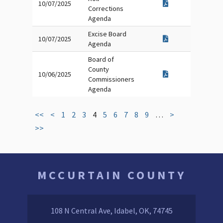
10/07/2025
Corrections
Agenda
Excise Board
10/07/2025
Agenda
Board of
County
10/06/2025
Commissioners
Agenda
<<
<
1
2
3
4
5
6
7
8
9
…
>
>>
MCCURTAIN COUNTY
108 N Central Ave, Idabel, OK, 74745