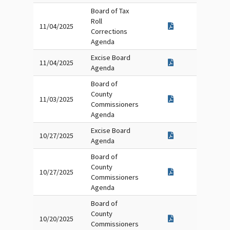
Board of Tax
Roll
11/04/2025
Corrections
Agenda
Excise Board
11/04/2025
Agenda
Board of
County
11/03/2025
Commissioners
Agenda
Excise Board
10/27/2025
Agenda
Board of
County
10/27/2025
Commissioners
Agenda
Board of
County
10/20/2025
Commissioners