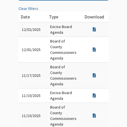
Clear filters
Date
Type
Download
Excise Board
12/02/2025
Agenda
Board of
County
12/01/2025
Commissioners
Agenda
Board of
County
11/17/2025
Commissioners
Agenda
Excise Board
11/10/2025
Agenda
Board of
County
11/10/2025
Commissioners
Agenda