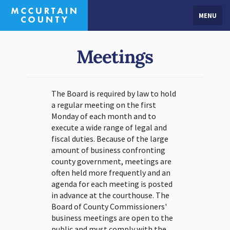
MENU
Meetings
The Board is required by law to hold
a regular meeting on the first
Monday of each month and to
execute a wide range of legal and
fiscal duties. Because of the large
amount of business confronting
county government, meetings are
often held more frequently and an
agenda for each meeting is posted
in advance at the courthouse. The
Board of County Commissioners'
business meetings are open to the
public and must comply with the