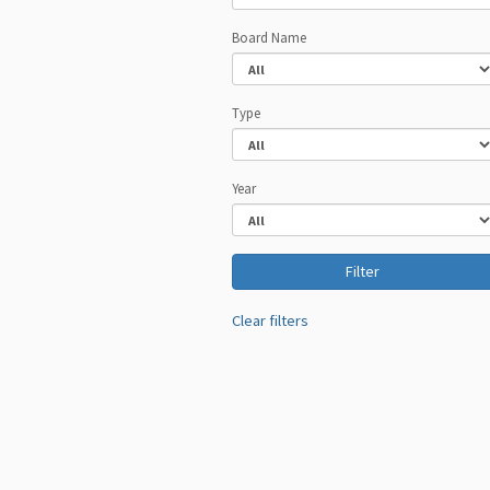
Board Name
Type
Year
Clear filters