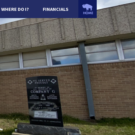
WHERE DO I?
FINANCIALS