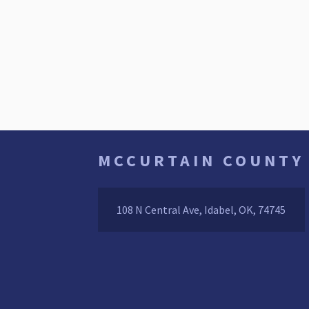
MCCURTAIN COUNTY
108 N Central Ave, Idabel, OK, 74745