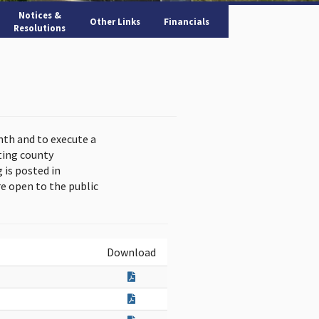
Notices &
Other Links
Financials
Resolutions
nth and to execute a
ting county
is posted in
e open to the public
Download