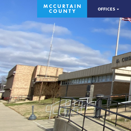
OFFICES