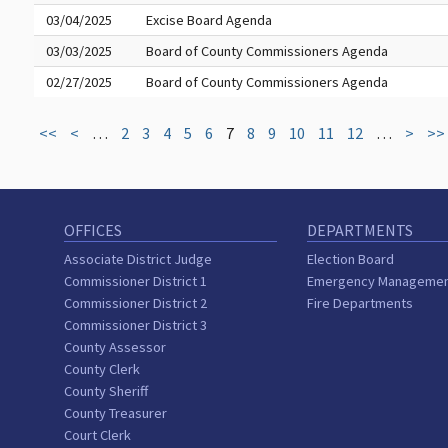
03/04/2025
Excise Board Agenda
03/03/2025
Board of County Commissioners Agenda
02/27/2025
Board of County Commissioners Agenda
<<
<
…
2
3
4
5
6
7
8
9
10
11
12
…
>
>>
OFFICES
DEPARTMENTS
Associate District Judge
Election Board
Commissioner District 1
Emergency Manageme
Commissioner District 2
Fire Departments
Commissioner District 3
County Assessor
County Clerk
County Sheriff
County Treasurer
Court Clerk