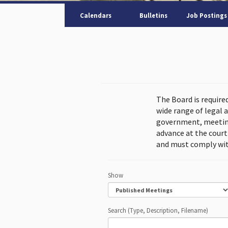
Calendars
Bulletins
Job Postings
The Board is require
wide range of legal 
government, meeting
advance at the cour
and must comply wit
Show
Search (Type, Description, Filename)