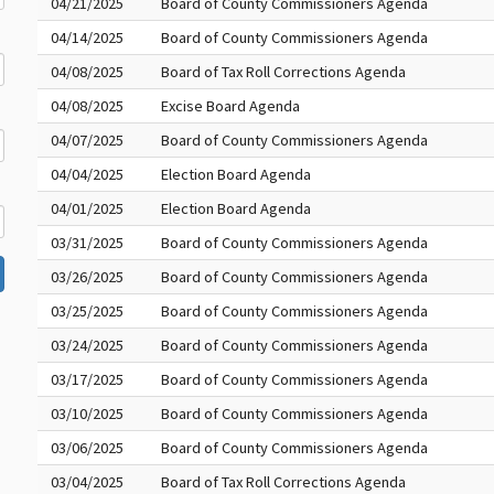
04/21/2025
Board of County Commissioners Agenda
04/14/2025
Board of County Commissioners Agenda
04/08/2025
Board of Tax Roll Corrections Agenda
04/08/2025
Excise Board Agenda
04/07/2025
Board of County Commissioners Agenda
04/04/2025
Election Board Agenda
04/01/2025
Election Board Agenda
03/31/2025
Board of County Commissioners Agenda
03/26/2025
Board of County Commissioners Agenda
03/25/2025
Board of County Commissioners Agenda
03/24/2025
Board of County Commissioners Agenda
03/17/2025
Board of County Commissioners Agenda
03/10/2025
Board of County Commissioners Agenda
03/06/2025
Board of County Commissioners Agenda
03/04/2025
Board of Tax Roll Corrections Agenda