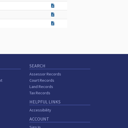
SEARCH
Assessor Records
nt
Court Records
Land Records
Tax Records
HELPFUL LINKS
Accessibility
ACCOUNT
Sign In