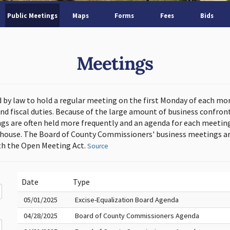
Public Meetings
Maps
Forms
Fees
Bids
Meetings
d by law to hold a regular meeting on the first Monday of each mo
and fiscal duties. Because of the large amount of business confron
s are often held more frequently and an agenda for each meeting 
thouse. The Board of County Commissioners' business meetings ar
h the Open Meeting Act.
Source
Date
Type
05/01/2025
Excise-Equalization Board Agenda
04/28/2025
Board of County Commissioners Agenda