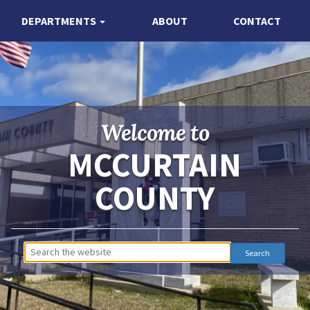
DEPARTMENTS
ABOUT
CONTACT
Welcome to
MCCURTAIN
COUNTY