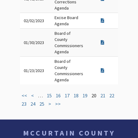
Corrections
Agenda
Excise Board
02/02/2023
Agenda
Board of
County
01/30/2023
Commissioners
Agenda
Board of
County
01/23/2023
Commissioners
Agenda
<<
<
…
15
16
17
18
19
20
21
22
23
24
25
>
>>
MCCURTAIN COUNTY