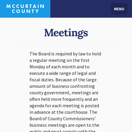
MENU
Meetings
The Board is required by law to hold
a regular meeting on the first
Monday of each month and to
execute a wide range of legal and
fiscal duties. Because of the large
amount of business confronting
county government, meetings are
often held more frequently and an
agenda for each meeting is posted
in advance at the courthouse. The
Board of County Commissioners'
business meetings are open to the
public and must comply with the