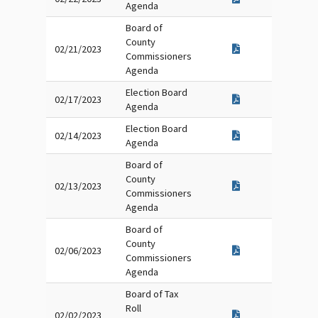
Agenda
Board of
County
02/21/2023
Commissioners
Agenda
Election Board
02/17/2023
Agenda
Election Board
02/14/2023
Agenda
Board of
County
02/13/2023
Commissioners
Agenda
Board of
County
02/06/2023
Commissioners
Agenda
Board of Tax
Roll
02/02/2023