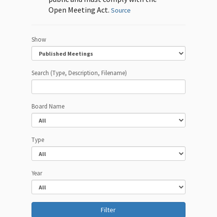
Open Meeting Act.
Source
Show
Search (Type, Description, Filename)
Board Name
Type
Year