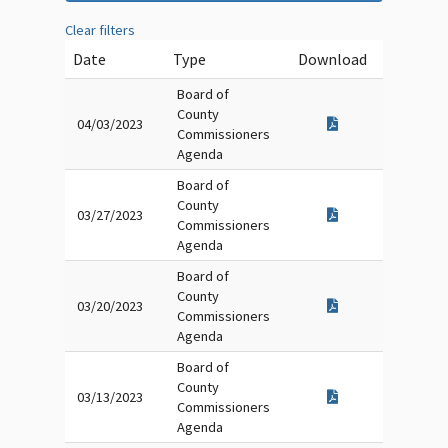
Clear filters
Date
Type
Download
Board of
County
04/03/2023
Commissioners
Agenda
Board of
County
03/27/2023
Commissioners
Agenda
Board of
County
03/20/2023
Commissioners
Agenda
Board of
County
03/13/2023
Commissioners
Agenda