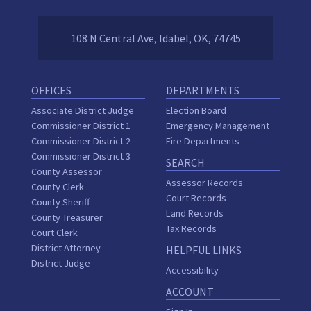
108 N Central Ave, Idabel, OK, 74745
OFFICES
DEPARTMENTS
Associate District Judge
Election Board
Commissioner District 1
Emergency Management
Commissioner District 2
Fire Departments
Commissioner District 3
SEARCH
County Assessor
Assessor Records
County Clerk
Court Records
County Sheriff
Land Records
County Treasurer
Tax Records
Court Clerk
District Attorney
HELPFUL LINKS
District Judge
Accessibility
ACCOUNT