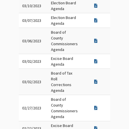
Election Board
03/10/2023
Agenda
Election Board
03/07/2023
Agenda
Board of
County
03/06/2023
Commissioners
Agenda
Excise Board
03/02/2023
Agenda
Board of Tax
Roll
03/02/2023
Corrections
Agenda
Board of
County
02/27/2023
Commissioners
Agenda
Excise Board
02/22/2023